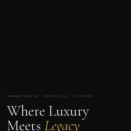
ATLANTA · NASHVILLE · FLORIDA
Where Luxury
Meets
Legacy