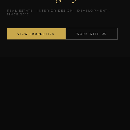
REAL ESTATE · INTERIOR DESIGN · DEVELOPMENT ·
SINCE 2012
VIEW PROPERTIES
WORK WITH US
✦
DEVELOPMENT
✦
ATLANTA
✦
NASHVILLE
Voyage ATL
Atlanta City Hall
AS FEATURED IN
Women's History Month 2026
Georgia MLS
The Armani Agency Cares
ABOUT GABRIELLE